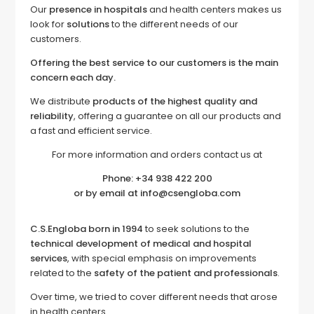
Our
presence in hospitals
and health centers makes us
look for
solutions
to the different needs of our
customers.
Offering the best service to our customers is the main
concern each day.
We distribute
products of the highest quality and
reliability
, offering a guarantee on all our products and
a fast and efficient service.
For more information and orders contact us at
Phone: +34 938 422 200
or by email at info@csengloba.com
C.S.Engloba born in 1994
to seek solutions to the
technical development of medical and hospital
services
, with special emphasis on improvements
related to the
safety of the patient and professionals
.
Over time, we tried to cover different needs that arose
in health centers.