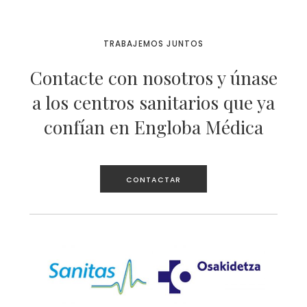
TRABAJEMOS JUNTOS
Contacte con nosotros y únase
a los centros sanitarios que ya
confían en Engloba Médica
CONTACTAR