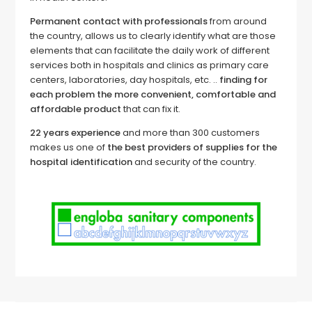
Permanent contact with professionals
from around
the country, allows us to clearly identify what are those
elements that can facilitate the daily work of different
services both in hospitals and clinics as primary care
centers, laboratories, day hospitals, etc. ..
finding for
each problem the more convenient, comfortable and
affordable product
that can fix it.
22 years experience
and more than 300 customers
makes us one of
the best providers of supplies for the
hospital identification
and security of the country.